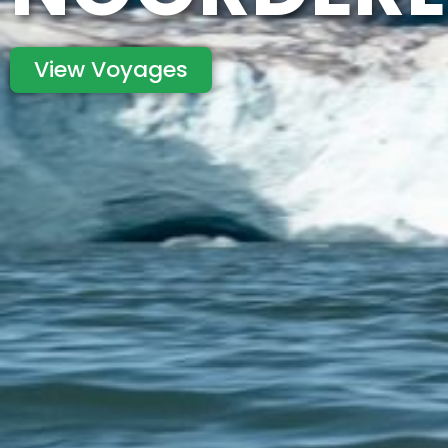
View Voyages