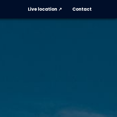
Live location ↗
Contact