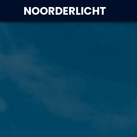
NOORDERLICHT