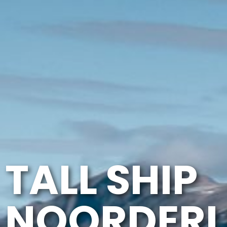
TALL SHIP
NOORDERL