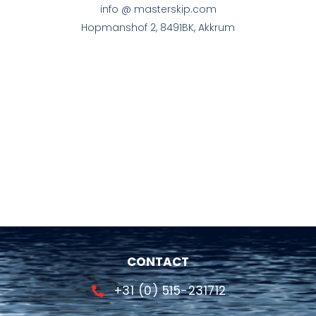
info @ masterskip.com
Hopmanshof 2, 8491BK, Akkrum
CONTACT
+31 (0) 515-231712