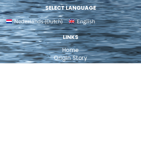
SELECT LANGUAGE
Nederlands
(
Dutch
)
English
LINKS
Home
Origin Story
View inside
Contact