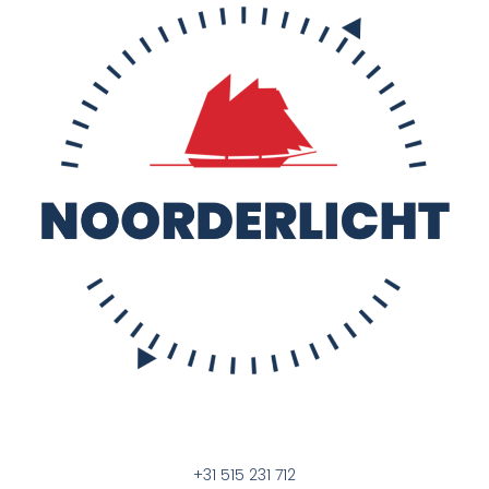
+31 515 231 712