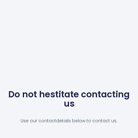
Do not hestitate contacting
us
Use our contactdetails below to contact us.